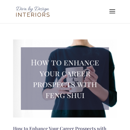
How to Enhance Your Career Prospects with