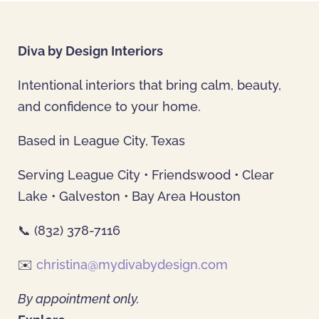
Diva by Design Interiors
Intentional interiors that bring calm, beauty,
and confidence to your home.
Based in League City, Texas
Serving League City • Friendswood • Clear
Lake • Galveston • Bay Area Houston
📞 (832) 378-7116
✉️
christina@mydivabydesign.com
By appointment only.