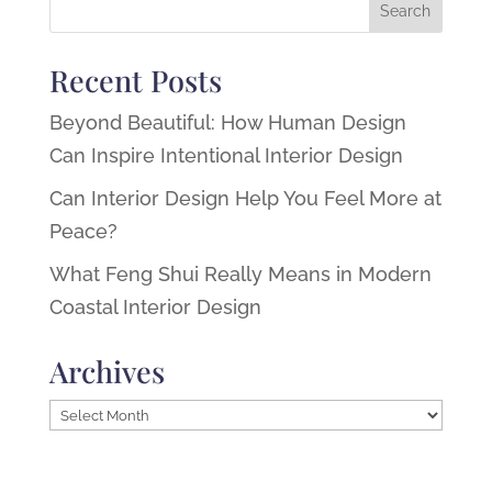
Recent Posts
Beyond Beautiful: How Human Design
Can Inspire Intentional Interior Design
Can Interior Design Help You Feel More at
Peace?
What Feng Shui Really Means in Modern
Coastal Interior Design
Archives
Archives