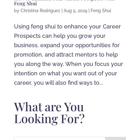
Feng Shui
by
Christina Rodriguez
|
Aug 5, 2019
|
Feng Shui
Using feng shui to enhance your Career
Prospects can help you grow your
business, expand your opportunities for
promotion, and attract mentors to help
you along the way. When you focus your
intention on what you want out of your
career, you will also find ways to...
What are You
Looking For?