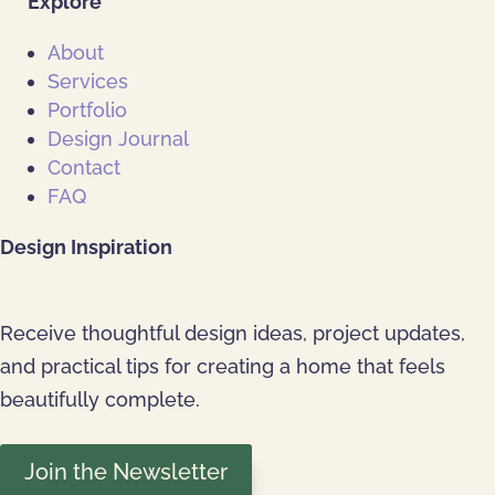
Explore
About
Services
Portfolio
Design Journal
Contact
FAQ
Design Inspiration
Receive thoughtful design ideas, project updates,
and practical tips for creating a home that feels
beautifully complete.
Join the Newsletter