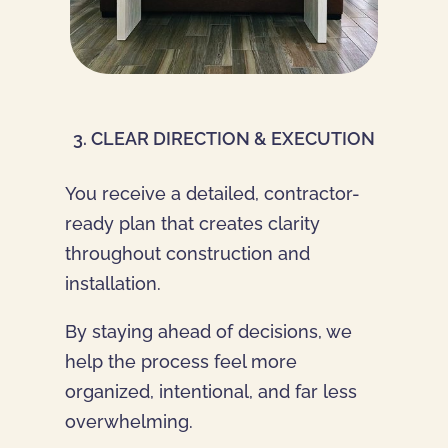
3. CLEAR DIRECTION & EXECUTION
You receive a detailed, contractor-
ready plan that creates clarity
throughout construction and
installation.
By staying ahead of decisions, we
help the process feel more
organized, intentional, and far less
overwhelming.