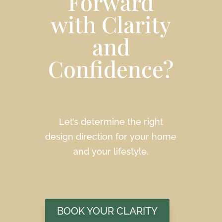
Forward
with Clarity
and
Confidence?
Let’s determine the right
design direction for your home
and your lifestyle.
BOOK YOUR CLARITY