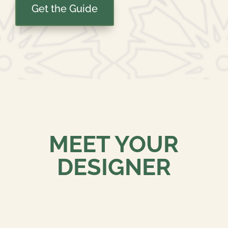
Get the Guide
MEET YOUR
DESIGNER