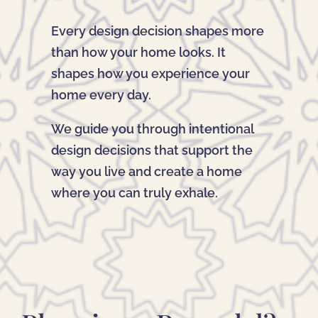
Every design decision shapes more
than how your home looks. It
shapes how you experience your
home every day.
We guide you through intentional
design decisions that support the
way you live and create a home
where you can truly exhale.