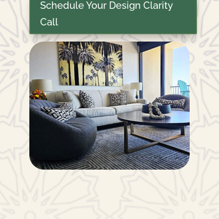
Schedule Your Design Clarity
Call