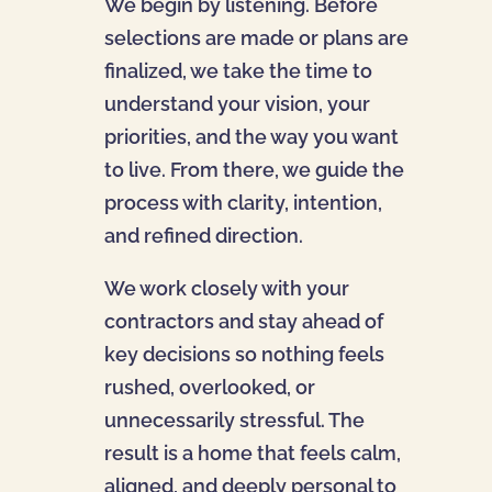
We begin by listening. Before
selections are made or plans are
finalized, we take the time to
understand your vision, your
priorities, and the way you want
to live. From there, we guide the
process with clarity, intention,
and refined direction.
We work closely with your
contractors and stay ahead of
key decisions so nothing feels
rushed, overlooked, or
unnecessarily stressful. The
result is a home that feels calm,
aligned, and deeply personal to