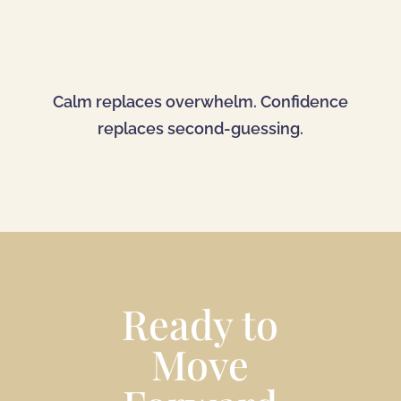
Calm replaces overwhelm. Confidence
replaces second-guessing.
Ready to
Move