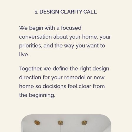
1. DESIGN CLARITY CALL
We begin with a focused
conversation about your home, your
priorities, and the way you want to
live.
Together, we define the right design
direction for your remodel or new
home so decisions feel clear from
the beginning.