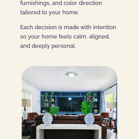
furnishings, and color direction
tailored to your home.
Each decision is made with intention
so your home feels calm, aligned,
and deeply personal.