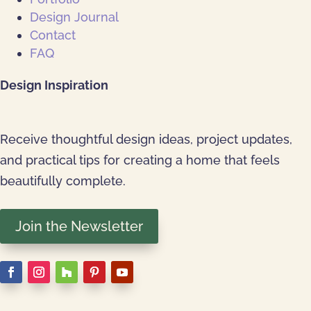
Design Journal
Contact
FAQ
Design Inspiration
Receive thoughtful design ideas, project updates,
and practical tips for creating a home that feels
beautifully complete.
Join the Newsletter