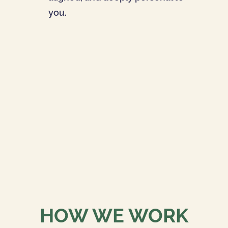
you.
HOW WE WORK