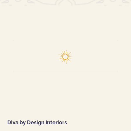
Diva by Design Interiors