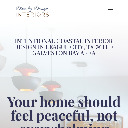
INTENTIONAL COASTAL INTERIOR
DESIGN IN LEAGUE CITY, TX & THE
GALVESTON BAY AREA
Your home should
feel peaceful, not