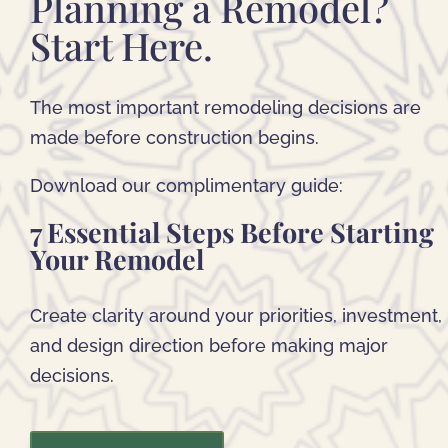
Planning a Remodel?
Start Here.
The most important remodeling decisions are
made before construction begins.
Download our complimentary guide:
7 Essential Steps Before Starting
Your Remodel
Create clarity around your priorities, investment,
and design direction before making major
decisions.