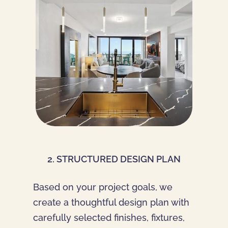
2. STRUCTURED DESIGN PLAN
Based on your project goals, we
create a thoughtful design plan with
carefully selected finishes, fixtures,