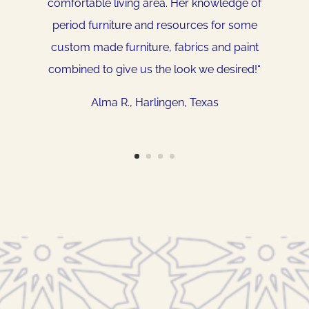
comfortable living area. Her knowledge of
home and my style. Let her stretch your
period furniture and resources for some
imagination…think outside of the box, you will
custom made furniture, fabrics and paint
be surprised. She is so very easy to work
combined to give us the look we desired!
“
with and I highly recommend her to anyone
wanting to put some style into their
Alma R.
, Harlingen, Texas
home. She will be coming back…
.”
Denise O.
, Owasso, Oklahoma