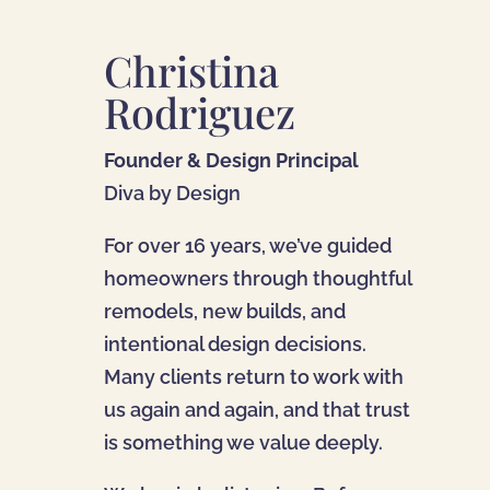
Christina
Rodriguez
Founder & Design Principal
Diva by Design
For over 16 years, we’ve guided
homeowners through thoughtful
remodels, new builds, and
intentional design decisions.
Many clients return to work with
us again and again, and that trust
is something we value deeply.