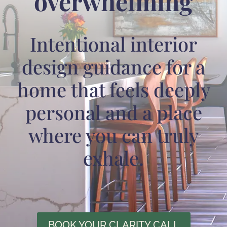
overwhelming
Intentional interior
design guidance for a
home that feels deeply
personal and a place
where you can truly
exhale.
BOOK YOUR CLARITY CALL