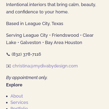
Intentional interiors that bring calm, beauty,
and confidence to your home.
Based in League City, Texas
Serving League City • Friendswood • Clear
Lake • Galveston • Bay Area Houston
📞 (832) 378-7116
✉️
christina@mydivabydesign.com
By appointment only.
Explore
About
Services
Portfolio