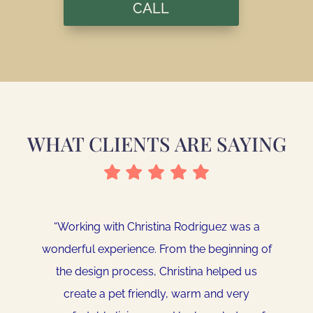
CALL
WHAT CLIENTS ARE SAYING
“
Working with Christina Rodriguez was a
“
Christina did an amazing job helping me put
wonderful experience. From the beginning of
a special touch on our new home. She put
the design process, Christina helped us
together a 3D computer rendering of my
create a pet friendly, warm and very
living room based upon the design of my