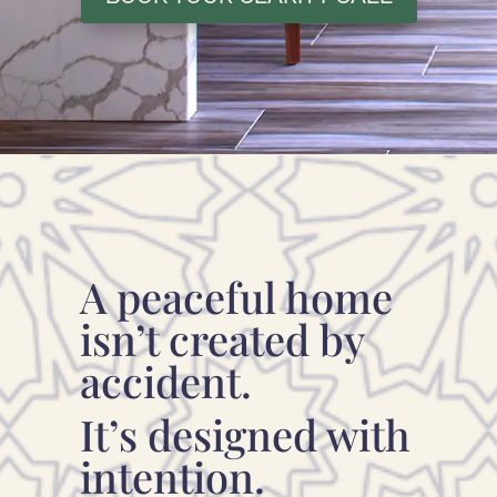
A peaceful home
isn’t created by
accident.
It’s designed with
intention.