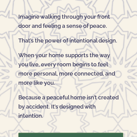
Imagine walking through your front
door and feeling a sense of peace.
That’s the power of intentional design.
When your home supports the way
you live, every room begins to feel
more personal, more connected, and
more like you.
Because a peaceful home isn’t created
by accident. It’s designed with
intention.