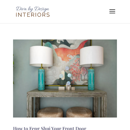
How to Feng Shui Your Front Door