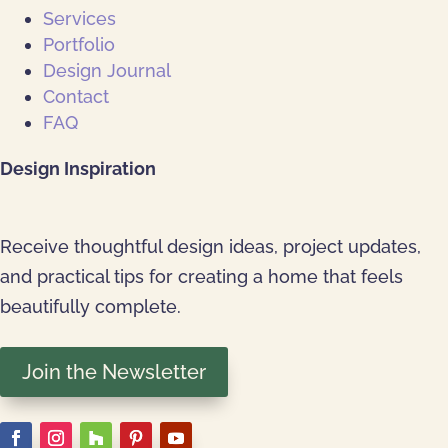
Services
Portfolio
Design Journal
Contact
FAQ
Design Inspiration
Receive thoughtful design ideas, project updates,
and practical tips for creating a home that feels
beautifully complete.
Join the Newsletter