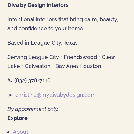
Diva by Design Interiors
Intentional interiors that bring calm, beauty,
and confidence to your home.
Based in League City, Texas
Serving League City • Friendswood • Clear
Lake • Galveston • Bay Area Houston
📞 (832) 378-7116
✉️
christina@mydivabydesign.com
By appointment only.
Explore
About