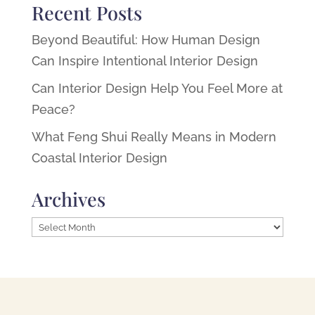
Recent Posts
Beyond Beautiful: How Human Design
Can Inspire Intentional Interior Design
Can Interior Design Help You Feel More at
Peace?
What Feng Shui Really Means in Modern
Coastal Interior Design
Archives
Archives