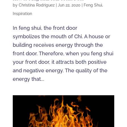
by
Christina Rodriguez
|
Jun 22, 2020
|
Feng Shui
,
Inspiration
In feng shui, the front door
symbolizes the mouth of Chi. A house or
building receives energy through the
front door. Therefore, when you feng shui
your front door, it attracts both positive
and negative energy. The quality of the
energy that...