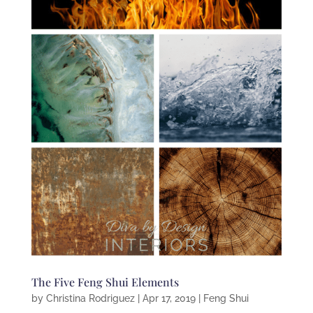
The Five Feng Shui Elements
by
Christina Rodriguez
|
Apr 17, 2019
|
Feng Shui