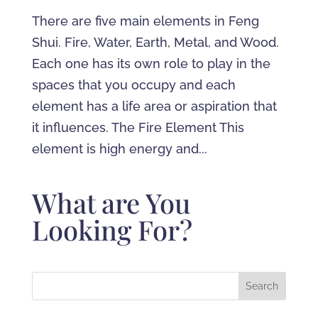
There are five main elements in Feng
Shui. Fire, Water, Earth, Metal, and Wood.
Each one has its own role to play in the
spaces that you occupy and each
element has a life area or aspiration that
it influences. The Fire Element This
element is high energy and...
What are You
Looking For?