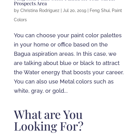
Prospects Area
by
Christina Rodriguez
|
Jul 20, 2019
|
Feng Shui
,
Paint
Colors
You can choose your paint color palettes
in your home or office based on the
Bagua aspiration areas. In this case, we
are talking about blue or black to attract
the Water energy that boosts your career.
You can also use Metal colors such as
white, gray, or gold...
What are You
Looking For?