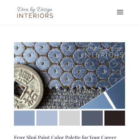
Feng Shui Paint Color Palette for Your Career