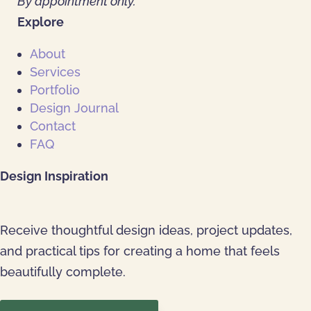
By appointment only.
Explore
About
Services
Portfolio
Design Journal
Contact
FAQ
Design Inspiration
Receive thoughtful design ideas, project updates,
and practical tips for creating a home that feels
beautifully complete.