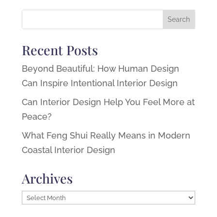
Recent Posts
Beyond Beautiful: How Human Design
Can Inspire Intentional Interior Design
Can Interior Design Help You Feel More at
Peace?
What Feng Shui Really Means in Modern
Coastal Interior Design
Archives
Archives