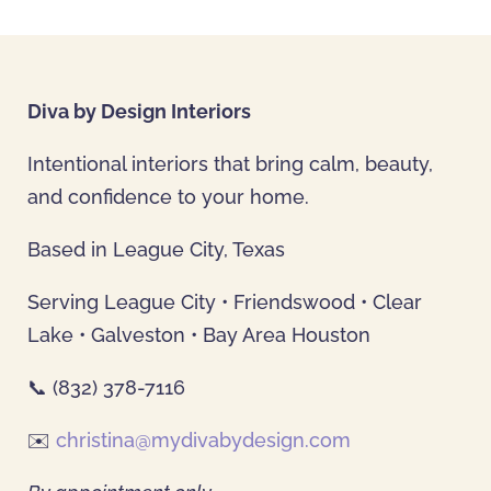
Diva by Design Interiors
Intentional interiors that bring calm, beauty,
and confidence to your home.
Based in League City, Texas
Serving League City • Friendswood • Clear
Lake • Galveston • Bay Area Houston
📞 (832) 378-7116
✉️
christina@mydivabydesign.com