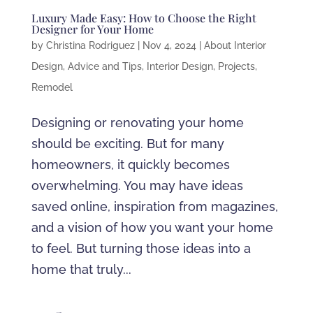
Luxury Made Easy: How to Choose the Right
Designer for Your Home
by
Christina Rodriguez
|
Nov 4, 2024
|
About Interior
Design
,
Advice and Tips
,
Interior Design
,
Projects
,
Remodel
Designing or renovating your home
should be exciting. But for many
homeowners, it quickly becomes
overwhelming. You may have ideas
saved online, inspiration from magazines,
and a vision of how you want your home
to feel. But turning those ideas into a
home that truly...