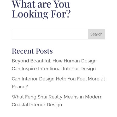
What are You
Looking For?
Recent Posts
Beyond Beautiful: How Human Design
Can Inspire Intentional Interior Design
Can Interior Design Help You Feel More at
Peace?
What Feng Shui Really Means in Modern
Coastal Interior Design