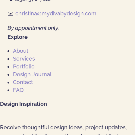
✉️
christina@mydivabydesign.com
By appointment only.
Explore
About
Services
Portfolio
Design Journal
Contact
FAQ
Design Inspiration
Receive thoughtful design ideas, project updates,