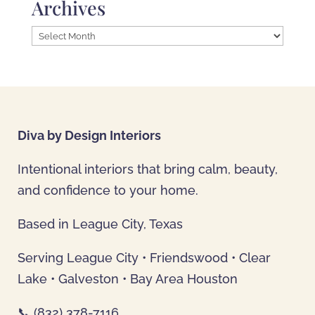
Archives
Archives
Diva by Design Interiors
Intentional interiors that bring calm, beauty,
and confidence to your home.
Based in League City, Texas
Serving League City • Friendswood • Clear
Lake • Galveston • Bay Area Houston
📞 (832) 378-7116