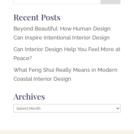
Recent Posts
Beyond Beautiful: How Human Design
Can Inspire Intentional Interior Design
Can Interior Design Help You Feel More at
Peace?
What Feng Shui Really Means in Modern
Coastal Interior Design
Archives
Archives