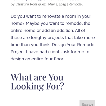
by
Christina Rodriguez
|
May 1, 2019
|
Remodel
Do you want to renovate a room in your
home? Maybe you want to remodel the
entire home or add an addition. All of
these are lengthy projects that take more
time than you think. Design Your Remodel
Project I have had clients ask for me to
design an entire four floor...
What are You
Looking For?