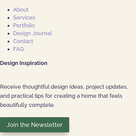
About
Services
Portfolio
Design Journal
Contact
FAQ
Design Inspiration
Receive thoughtful design ideas, project updates,
and practical tips for creating a home that feels
beautifully complete.
Join the Newsletter