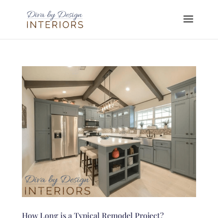
How Long is a Typical Remodel Project?