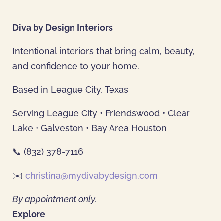
Diva by Design Interiors
Intentional interiors that bring calm, beauty,
and confidence to your home.
Based in League City, Texas
Serving League City • Friendswood • Clear
Lake • Galveston • Bay Area Houston
📞 (832) 378-7116
✉️
christina@mydivabydesign.com
By appointment only.
Explore