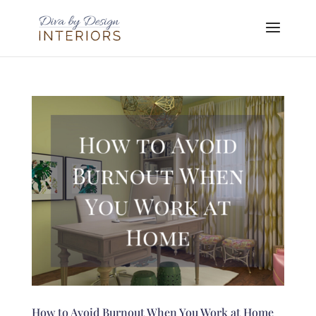
How to Avoid Burnout When You Work at Home