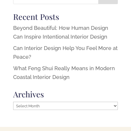
Recent Posts
Beyond Beautiful: How Human Design
Can Inspire Intentional Interior Design
Can Interior Design Help You Feel More at
Peace?
What Feng Shui Really Means in Modern
Coastal Interior Design
Archives
Archives