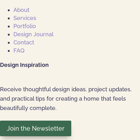
About
Services
Portfolio
Design Journal
Contact
FAQ
Design Inspiration
Receive thoughtful design ideas, project updates,
and practical tips for creating a home that feels
beautifully complete.
Join the Newsletter