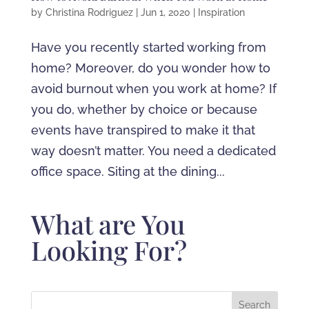
by
Christina Rodriguez
|
Jun 1, 2020
|
Inspiration
Have you recently started working from
home? Moreover, do you wonder how to
avoid burnout when you work at home? If
you do, whether by choice or because
events have transpired to make it that
way doesn’t matter. You need a dedicated
office space. Siting at the dining...
What are You
Looking For?