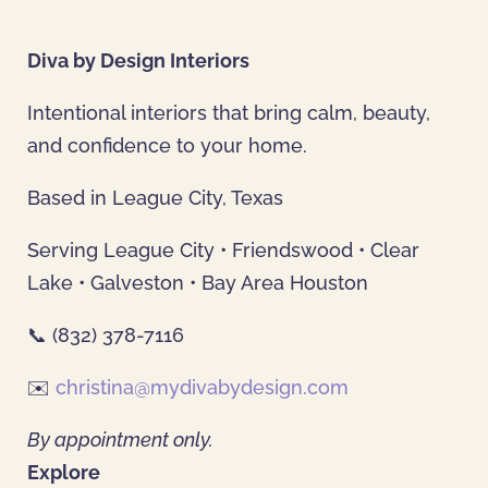
Diva by Design Interiors
Intentional interiors that bring calm, beauty,
and confidence to your home.
Based in League City, Texas
Serving League City • Friendswood • Clear
Lake • Galveston • Bay Area Houston
📞 (832) 378-7116
✉️
christina@mydivabydesign.com
By appointment only.
Explore