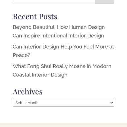
Recent Posts
Beyond Beautiful: How Human Design
Can Inspire Intentional Interior Design
Can Interior Design Help You Feel More at
Peace?
What Feng Shui Really Means in Modern
Coastal Interior Design
Archives
Archives