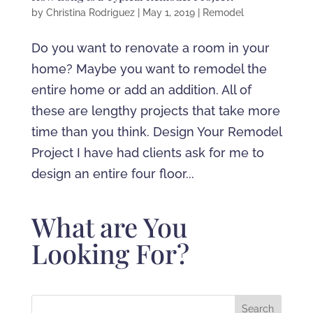
by
Christina Rodriguez
|
May 1, 2019
|
Remodel
Do you want to renovate a room in your
home? Maybe you want to remodel the
entire home or add an addition. All of
these are lengthy projects that take more
time than you think. Design Your Remodel
Project I have had clients ask for me to
design an entire four floor...
What are You
Looking For?