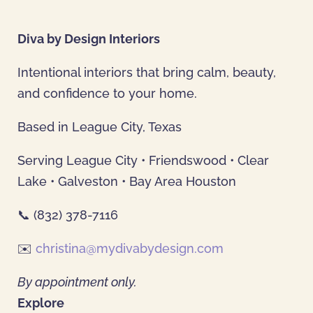
Diva by Design Interiors
Intentional interiors that bring calm, beauty,
and confidence to your home.
Based in League City, Texas
Serving League City • Friendswood • Clear
Lake • Galveston • Bay Area Houston
📞 (832) 378-7116
✉️
christina@mydivabydesign.com
By appointment only.
Explore