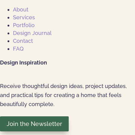
About
Services
Portfolio
Design Journal
Contact
FAQ
Design Inspiration
Receive thoughtful design ideas, project updates,
and practical tips for creating a home that feels
beautifully complete.
Join the Newsletter