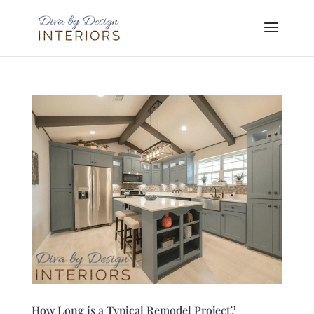
How Long is a Typical Remodel Project?