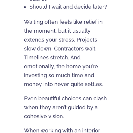
Should I wait and decide later?
Waiting often feels like relief in
the moment, but it usually
extends your stress. Projects
slow down. Contractors wait.
Timelines stretch. And
emotionally, the home you’re
investing so much time and
money into never quite settles.
Even beautiful choices can clash
when they aren’t guided by a
cohesive vision.
When working with an interior