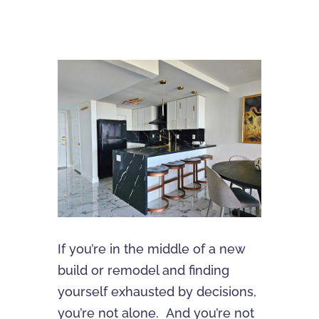
If you’re in the middle of a new
build or remodel and finding
yourself exhausted by decisions,
you’re not alone. And you’re not