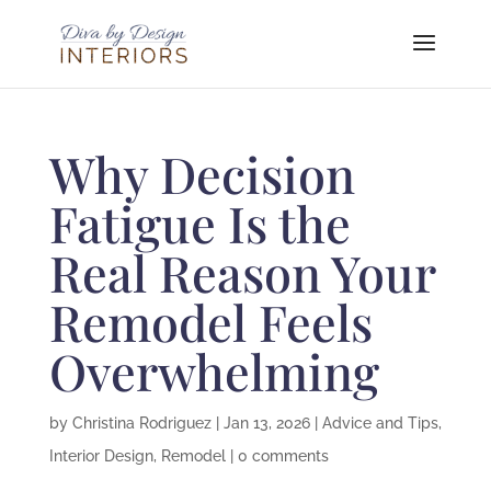
Why Decision
Fatigue Is the
Real Reason Your
Remodel Feels
Overwhelming
by
Christina Rodriguez
|
Jan 13, 2026
|
Advice and Tips
,
Interior Design
,
Remodel
|
0 comments