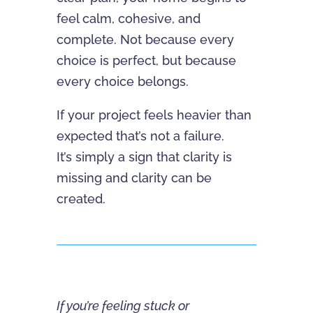
feel calm, cohesive, and
complete. Not because every
choice is perfect, but because
every choice belongs.
If your project feels heavier than
expected that’s not a failure.
It’s simply a sign that clarity is
missing and clarity can be
created.
If you’re feeling stuck or