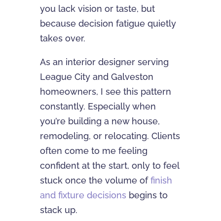
you lack vision or taste, but
because decision fatigue quietly
takes over.
As an interior designer serving
League City and Galveston
homeowners, I see this pattern
constantly. Especially when
you’re building a new house,
remodeling, or relocating. Clients
often come to me feeling
confident at the start, only to feel
stuck once the volume of
finish
and fixture decisions
begins to
stack up.