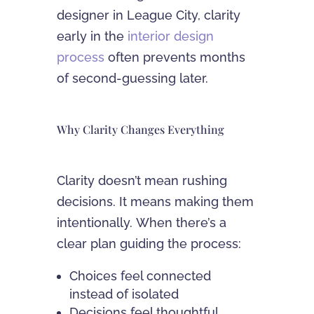
designer in League City, clarity
early in the
interior design
process
often prevents months
of second-guessing later.
Why Clarity Changes Everything
Clarity doesn’t mean rushing
decisions. It means making them
intentionally. When there’s a
clear plan guiding the process:
Choices feel connected
instead of isolated
Decisions feel thoughtful