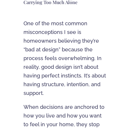
Carrying Too Much Alone
One of the most common
misconceptions I see is
homeowners believing they’re
“bad at design” because the
process feels overwhelming. In
reality, good design isn’t about
having perfect instincts. It’s about
having structure, intention, and
support.
When decisions are anchored to
how you live and how you want
to feel in your home, they stop