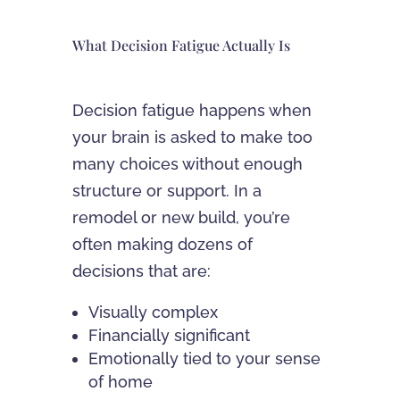
What Decision Fatigue Actually Is
Decision fatigue happens when
your brain is asked to make too
many choices without enough
structure or support. In a
remodel or new build, you’re
often making dozens of
decisions that are:
Visually complex
Financially significant
Emotionally tied to your sense
of home