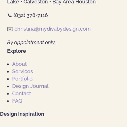
Lake • Galveston • Bay Area Houston
📞 (832) 378-7116
✉️
christina@mydivabydesign.com
By appointment only.
Explore
About
Services
Portfolio
Design Journal
Contact
FAQ
Design Inspiration