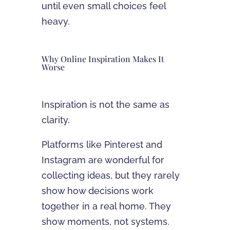
until even small choices feel
heavy.
Why Online Inspiration Makes It
Worse
Inspiration is not the same as
clarity.
Platforms like Pinterest and
Instagram are wonderful for
collecting ideas, but they rarely
show how decisions work
together in a real home. They
show moments, not systems.