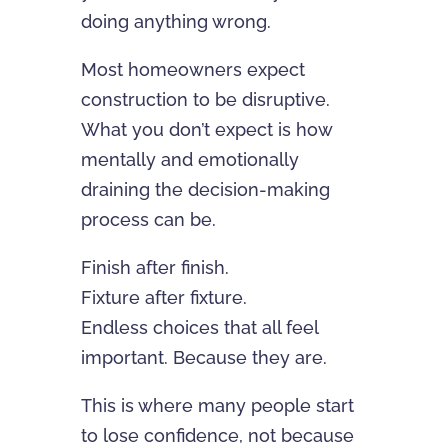
doing anything wrong.
Most homeowners expect
construction to be disruptive.
What you don’t expect is how
mentally and emotionally
draining the decision-making
process can be.
Finish after finish.
Fixture after fixture.
Endless choices that all feel
important. Because they are.
This is where many people start
to lose confidence, not because