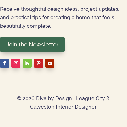
Receive thoughtful design ideas, project updates,
and practical tips for creating a home that feels
beautifully complete.
Join the Newsletter
© 2026 Diva by Design | League City &
Galveston Interior Designer