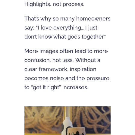
Highlights, not process.
That’s why so many homeowners
say: “I love everything… I just
don’t know what goes together.”
More images often lead to more
confusion, not less. Without a
clear framework, inspiration
becomes noise and the pressure
to “get it right” increases.