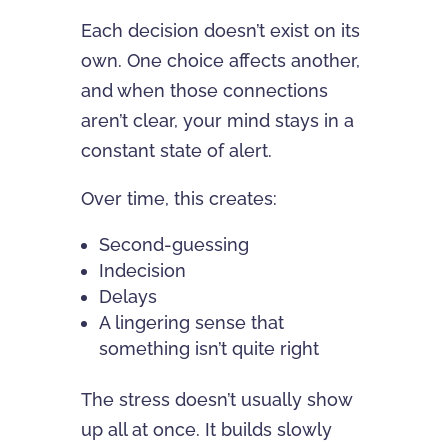
Each decision doesn’t exist on its
own. One choice affects another,
and when those connections
aren’t clear, your mind stays in a
constant state of alert.
Over time, this creates:
Second-guessing
Indecision
Delays
A lingering sense that
something isn’t quite right
The stress doesn’t usually show
up all at once. It builds slowly