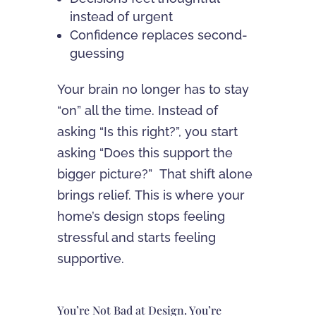
instead of urgent
Confidence replaces second-
guessing
Your brain no longer has to stay
“on” all the time. Instead of
asking “Is this right?”, you start
asking “Does this support the
bigger picture?” That shift alone
brings relief. This is where your
home’s design stops feeling
stressful and starts feeling
supportive.
You’re Not Bad at Design. You’re