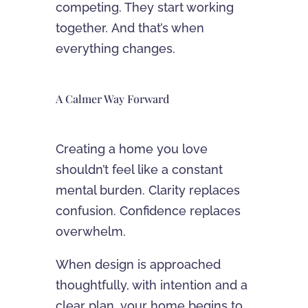
competing. They start working
together. And that’s when
everything changes.
A Calmer Way Forward
Creating a home you love
shouldn’t feel like a constant
mental burden. Clarity replaces
confusion. Confidence replaces
overwhelm.
When design is approached
thoughtfully, with intention and a
clear plan, your home begins to