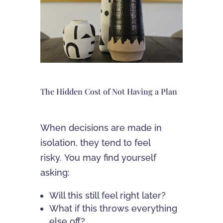
The Hidden Cost of Not Having a Plan
When decisions are made in
isolation, they tend to feel
risky. You may find yourself
asking:
Will this still feel right later?
What if this throws everything
else off?