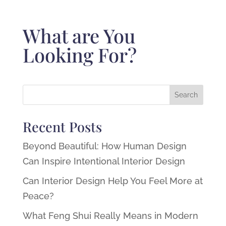
What are You
Looking For?
Recent Posts
Beyond Beautiful: How Human Design
Can Inspire Intentional Interior Design
Can Interior Design Help You Feel More at
Peace?
What Feng Shui Really Means in Modern