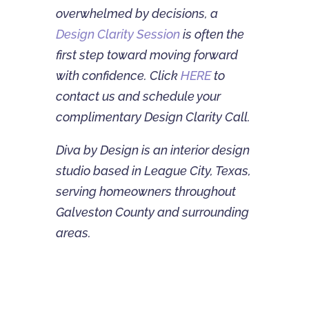
overwhelmed by decisions, a
Design Clarity Session
is often the
first step toward moving forward
with confidence. Click
HERE
to
contact us and schedule your
complimentary Design Clarity Call.
Diva by Design is an interior design
studio based in League City, Texas,
serving homeowners throughout
Galveston County and surrounding
areas.