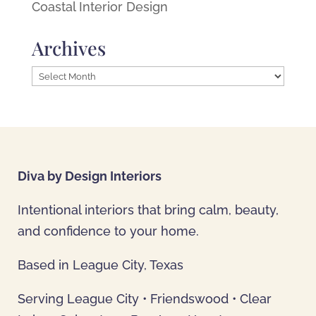
Coastal Interior Design
Archives
Archives
Diva by Design Interiors
Intentional interiors that bring calm, beauty,
and confidence to your home.
Based in League City, Texas
Serving League City • Friendswood • Clear